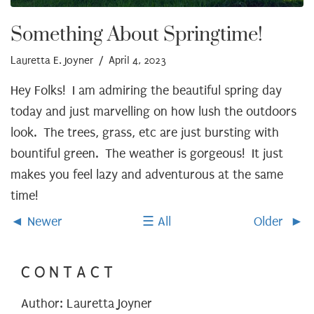
Something About Springtime!
Lauretta E. Joyner
/ April 4, 2023
Hey Folks! I am admiring the beautiful spring day
today and just marvelling on how lush the outdoors
look. The trees, grass, etc are just bursting with
bountiful green. The weather is gorgeous! It just
makes you feel lazy and adventurous at the same
time!
Newer
All
Older
CONTACT
Author: Lauretta Joyner