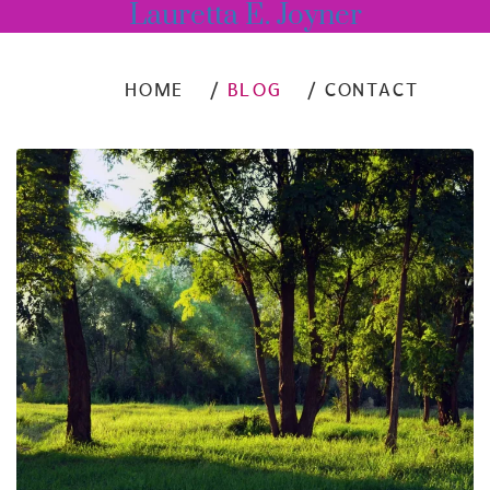
Lauretta E. Joyner
HOME
BLOG
CONTACT