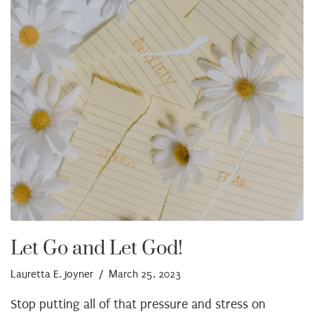
Let Go and Let God!
Lauretta E. Joyner
/ March 25, 2023
Stop putting all of that pressure and stress on