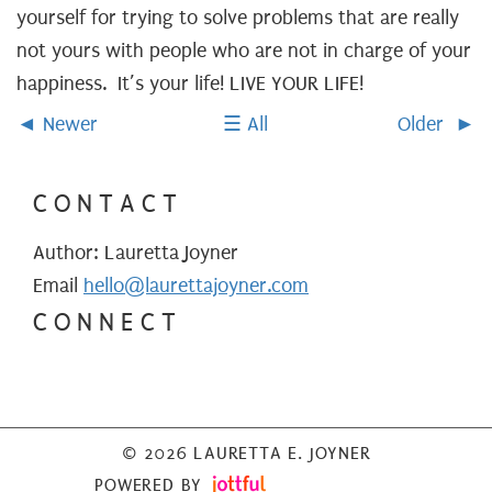
yourself for trying to solve problems that are really
not yours with people who are not in charge of your
happiness. It’s your life! LIVE YOUR LIFE!
Newer
All
Older
CONTACT
Author: Lauretta Joyner
Email
hello@laurettajoyner.com
CONNECT
© 2026 LAURETTA E. JOYNER
POWERED BY
IMAGE CREDITS