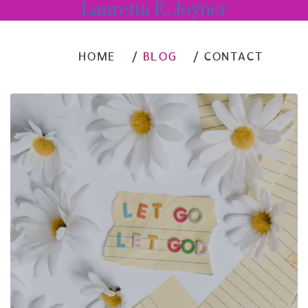
Lauretta E. Joyner
HOME
BLOG
CONTACT