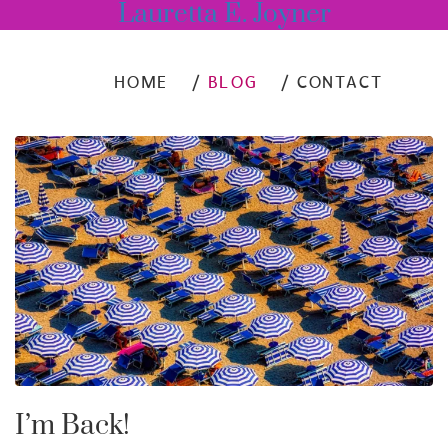
Lauretta E. Joyner
HOME
BLOG
CONTACT
I’m Back!