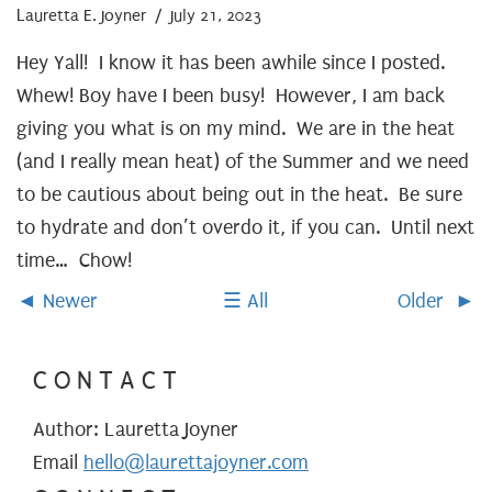
Lauretta E. Joyner
/ July 21, 2023
Hey Yall! I know it has been awhile since I posted.
Whew! Boy have I been busy! However, I am back
giving you what is on my mind. We are in the heat
(and I really mean heat) of the Summer and we need
to be cautious about being out in the heat. Be sure
to hydrate and don’t overdo it, if you can. Until next
time… Chow!
Newer
All
Older
CONTACT
Author: Lauretta Joyner
Email
hello@laurettajoyner.com