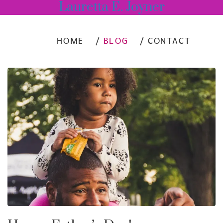
Lauretta E. Joyner
HOME
BLOG
CONTACT