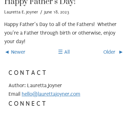
Happy Father’s Day!
Lauretta E. Joyner
/ June 18, 2023
Happy Father’s Day to all of the Fathers! Whether
you’re a Father through birth or otherwise, enjoy
your day!
Newer
All
Older
CONTACT
Author: Lauretta Joyner
Email
hello@laurettajoyner.com
CONNECT