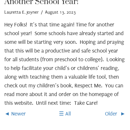
Another School Year!
Lauretta E. Joyner
/ August 13, 2023
Hey Folks! It’s that time again! Time for another
school year! Some schools have already started and
some will be starting very soon. Hoping and praying
that this will be a productive and safe school year
for all students (from preschool to college). Looking
to help facilitate your child’s or childrens’ reading,
along with teaching them a valuable life tool, then
check out my children’s book, Respect Me. You can
read more about it and order on the homepage of
this website. Until next time: Take Care!
Newer
All
Older