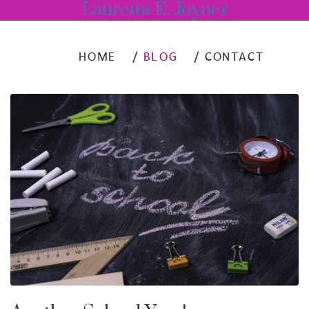
Lauretta E. Joyner
HOME
BLOG
CONTACT